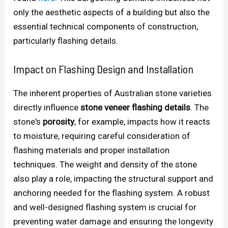
only the aesthetic aspects of a building but also the
essential technical components of construction,
particularly flashing details.
Impact on Flashing Design and Installation
The inherent properties of Australian stone varieties
directly influence
stone veneer flashing details
. The
stone's
porosity
, for example, impacts how it reacts
to moisture, requiring careful consideration of
flashing materials and proper installation
techniques. The weight and density of the stone
also play a role, impacting the structural support and
anchoring needed for the flashing system. A robust
and well-designed flashing system is crucial for
preventing water damage and ensuring the longevity