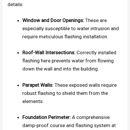
details:
Window and Door Openings:
These are
especially susceptible to water intrusion and
require meticulous flashing installation.
Roof-Wall Intersections:
Correctly installed
flashing here prevents water from flowing
down the wall and into the building.
Parapet Walls:
These exposed walls require
robust flashing to shield them from the
elements.
Foundation Perimeter:
A comprehensive
damp-proof course and flashing system at