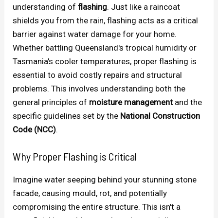
understanding of
flashing
. Just like a raincoat
shields you from the rain, flashing acts as a critical
barrier against water damage for your home.
Whether battling Queensland's tropical humidity or
Tasmania's cooler temperatures, proper flashing is
essential to avoid costly repairs and structural
problems. This involves understanding both the
general principles of
moisture management
and the
specific guidelines set by the
National Construction
Code (NCC)
.
Why Proper Flashing is Critical
Imagine water seeping behind your stunning stone
facade, causing mould, rot, and potentially
compromising the entire structure. This isn't a