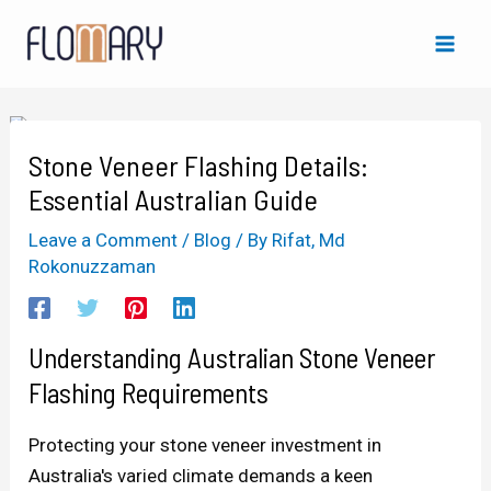
Skip
Post
Mai
to
navigation
Men
content
Stone Veneer Flashing Details:
Essential Australian Guide
Leave a Comment
/
Blog
/ By
Rifat, Md
Rokonuzzaman
Understanding Australian Stone Veneer
Flashing Requirements
Protecting your stone veneer investment in
Australia's varied climate demands a keen