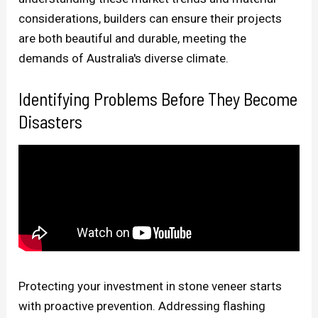
considerations, builders can ensure their projects
are both beautiful and durable, meeting the
demands of Australia's diverse climate.
Identifying Problems Before They Become
Disasters
Protecting your investment in stone veneer starts
with proactive prevention. Addressing flashing