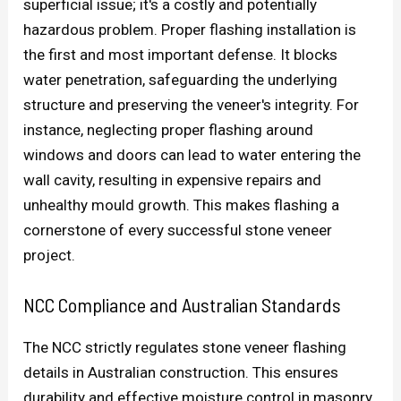
superficial issue; it's a costly and potentially
hazardous problem. Proper flashing installation is
the first and most important defense. It blocks
water penetration, safeguarding the underlying
structure and preserving the veneer's integrity. For
instance, neglecting proper flashing around
windows and doors can lead to water entering the
wall cavity, resulting in expensive repairs and
unhealthy mould growth. This makes flashing a
cornerstone of every successful stone veneer
project.
NCC Compliance and Australian Standards
The NCC strictly regulates stone veneer flashing
details in Australian construction. This ensures
durability and effective moisture control in masonry