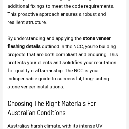
additional fixings to meet the code requirements.
This proactive approach ensures a robust and
resilient structure.
By understanding and applying the
stone veneer
flashing details
outlined in the NCC, you're building
projects that are both compliant and enduring. This
protects your clients and solidifies your reputation
for quality craftsmanship. The NCC is your
indispensable guide to successful, long-lasting
stone veneer installations.
Choosing The Right Materials For
Australian Conditions
Australia's harsh climate, with its intense UV