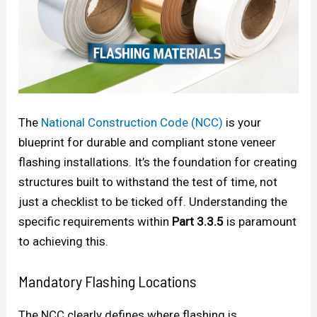
The
National Construction Code (NCC)
is your
blueprint for durable and compliant stone veneer
flashing installations. It’s the foundation for creating
structures built to withstand the test of time, not
just a checklist to be ticked off. Understanding the
specific requirements within
Part 3.3.5
is paramount
to achieving this.
Mandatory Flashing Locations
The NCC clearly defines where flashing is