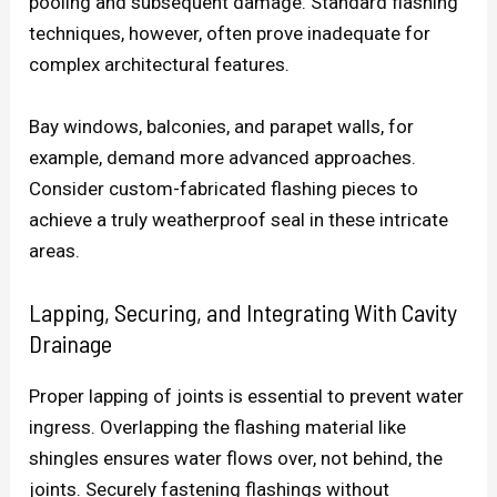
pooling and subsequent damage. Standard flashing
techniques, however, often prove inadequate for
complex architectural features.
Bay windows, balconies, and parapet walls, for
example, demand more advanced approaches.
Consider custom-fabricated flashing pieces to
achieve a truly weatherproof seal in these intricate
areas.
Lapping, Securing, and Integrating With Cavity
Drainage
Proper lapping of joints is essential to prevent water
ingress. Overlapping the flashing material like
shingles ensures water flows over, not behind, the
joints. Securely fastening flashings without