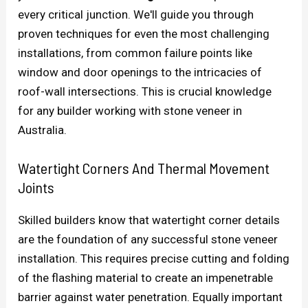
every critical junction. We'll guide you through
proven techniques for even the most challenging
installations, from common failure points like
window and door openings to the intricacies of
roof-wall intersections. This is crucial knowledge
for any builder working with stone veneer in
Australia.
Watertight Corners And Thermal Movement
Joints
Skilled builders know that watertight corner details
are the foundation of any successful stone veneer
installation. This requires precise cutting and folding
of the flashing material to create an impenetrable
barrier against water penetration. Equally important