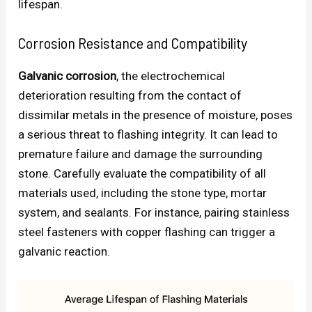
lifespan.
Corrosion Resistance and Compatibility
Galvanic corrosion
, the electrochemical
deterioration resulting from the contact of
dissimilar metals in the presence of moisture, poses
a serious threat to flashing integrity. It can lead to
premature failure and damage the surrounding
stone. Carefully evaluate the compatibility of all
materials used, including the stone type, mortar
system, and sealants. For instance, pairing stainless
steel fasteners with copper flashing can trigger a
galvanic reaction.