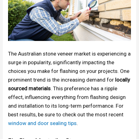
The Australian stone veneer market is experiencing a
surge in popularity, significantly impacting the
choices you make for flashing on your projects. One
prominent trend is the increasing demand for
locally
sourced materials
. This preference has a ripple
effect, influencing everything from flashing design
and installation to its long-term performance. For
best results, be sure to check out the most recent
window and door sealing tips
.