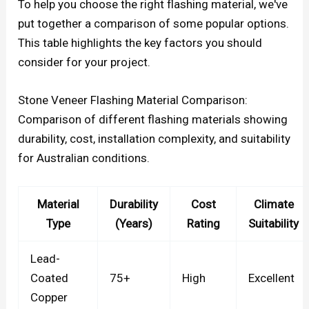
To help you choose the right flashing material, we've
put together a comparison of some popular options.
This table highlights the key factors you should
consider for your project.
Stone Veneer Flashing Material Comparison:
Comparison of different flashing materials showing
durability, cost, installation complexity, and suitability
for Australian conditions.
Material
Durability
Cost
Climate
Type
(Years)
Rating
Suitability
Lead-
Coated
75+
High
Excellent
Copper