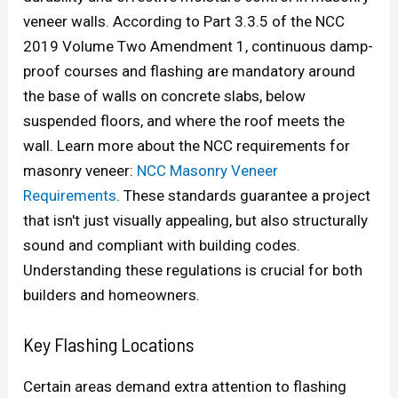
veneer walls. According to Part 3.3.5 of the NCC
2019 Volume Two Amendment 1, continuous damp-
proof courses and flashing are mandatory around
the base of walls on concrete slabs, below
suspended floors, and where the roof meets the
wall. Learn more about the NCC requirements for
masonry veneer:
NCC Masonry Veneer
Requirements
. These standards guarantee a project
that isn't just visually appealing, but also structurally
sound and compliant with building codes.
Understanding these regulations is crucial for both
builders and homeowners.
Key Flashing Locations
Certain areas demand extra attention to flashing