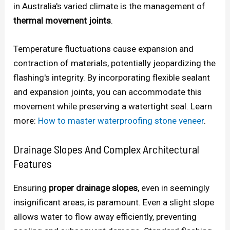
in Australia's varied climate is the management of
thermal movement joints
.
Temperature fluctuations cause expansion and
contraction of materials, potentially jeopardizing the
flashing's integrity. By incorporating flexible sealant
and expansion joints, you can accommodate this
movement while preserving a watertight seal. Learn
more:
How to master waterproofing stone veneer
.
Drainage Slopes And Complex Architectural
Features
Ensuring
proper drainage slopes
, even in seemingly
insignificant areas, is paramount. Even a slight slope
allows water to flow away efficiently, preventing