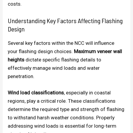
costs.
Understanding Key Factors Affecting Flashing
Design
Several key factors within the NCC will influence
your flashing design choices.
Maximum veneer wall
heights
dictate specific flashing details to
effectively manage wind loads and water
penetration.
Wind load classifications
, especially in coastal
regions, play a critical role. These classifications
determine the required type and strength of flashing
to withstand harsh weather conditions. Properly
addressing wind loads is essential for long-term