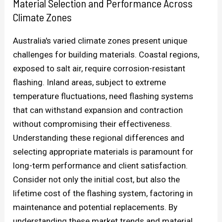
Material Selection and Performance Across
Climate Zones
Australia's varied climate zones present unique
challenges for building materials. Coastal regions,
exposed to salt air, require corrosion-resistant
flashing. Inland areas, subject to extreme
temperature fluctuations, need flashing systems
that can withstand expansion and contraction
without compromising their effectiveness.
Understanding these regional differences and
selecting appropriate materials is paramount for
long-term performance and client satisfaction.
Consider not only the initial cost, but also the
lifetime cost of the flashing system, factoring in
maintenance and potential replacements. By
understanding these market trends and material