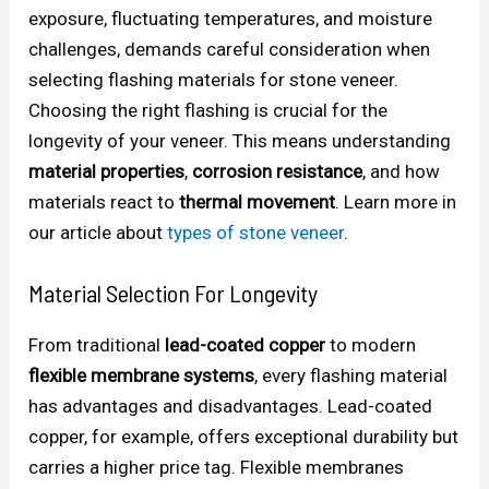
exposure, fluctuating temperatures, and moisture
challenges, demands careful consideration when
selecting flashing materials for stone veneer.
Choosing the right flashing is crucial for the
longevity of your veneer. This means understanding
material properties
,
corrosion resistance
, and how
materials react to
thermal movement
. Learn more in
our article about
types of stone veneer
.
Material Selection For Longevity
From traditional
lead-coated copper
to modern
flexible membrane systems
, every flashing material
has advantages and disadvantages. Lead-coated
copper, for example, offers exceptional durability but
carries a higher price tag. Flexible membranes