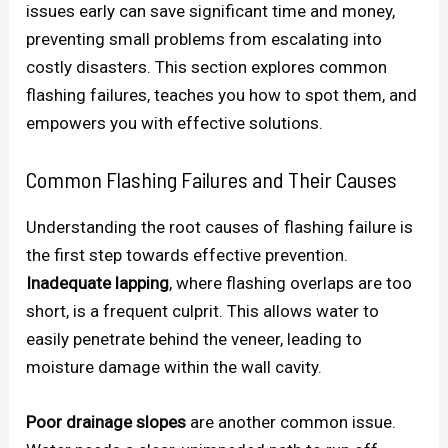
issues early can save significant time and money,
preventing small problems from escalating into
costly disasters. This section explores common
flashing failures, teaches you how to spot them, and
empowers you with effective solutions.
Common Flashing Failures and Their Causes
Understanding the root causes of flashing failure is
the first step towards effective prevention.
Inadequate lapping
, where flashing overlaps are too
short, is a frequent culprit. This allows water to
easily penetrate behind the veneer, leading to
moisture damage within the wall cavity.
Poor drainage slopes
are another common issue.