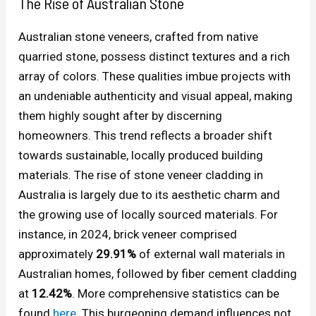
The Rise of Australian Stone
Australian stone veneers, crafted from native
quarried stone, possess distinct textures and a rich
array of colors. These qualities imbue projects with
an undeniable authenticity and visual appeal, making
them highly sought after by discerning
homeowners. This trend reflects a broader shift
towards sustainable, locally produced building
materials. The rise of stone veneer cladding in
Australia is largely due to its aesthetic charm and
the growing use of locally sourced materials. For
instance, in 2024, brick veneer comprised
approximately
29.91%
of external wall materials in
Australian homes, followed by fiber cement cladding
at
12.42%
. More comprehensive statistics can be
found
here
. This burgeoning demand influences not