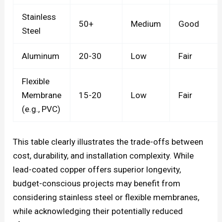
Stainless
50+
Medium
Good
Steel
Aluminum
20-30
Low
Fair
Flexible
Membrane
15-20
Low
Fair
(e.g., PVC)
This table clearly illustrates the trade-offs between
cost, durability, and installation complexity. While
lead-coated copper offers superior longevity,
budget-conscious projects may benefit from
considering stainless steel or flexible membranes,
while acknowledging their potentially reduced