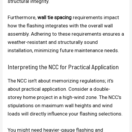
structural integrity.
Furthermore,
wall tie spacing
requirements impact
how the flashing integrates with the overall wall
assembly. Adhering to these requirements ensures a
weather-resistant and structurally sound
installation, minimizing future maintenance needs.
Interpreting the NCC for Practical Application
The NCC isn't about memorizing regulations; it's
about practical application. Consider a double-
storey home project in a high-wind zone. The NCC's
stipulations on maximum wall heights and wind
loads will directly influence your flashing selections.
You might need heavier-gauge flashing and