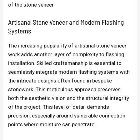
of the stone veneer.
Artisanal Stone Veneer and Modern Flashing
Systems
The increasing popularity of artisanal stone veneer
work adds another layer of complexity to flashing
installation. Skilled craftsmanship is essential to
seamlessly integrate modern flashing systems with
the intricate designs often found in bespoke
stonework. This meticulous approach preserves
both the aesthetic vision and the structural integrity
of the project. This level of detail demands
precision, especially around vulnerable connection
points where moisture can penetrate.