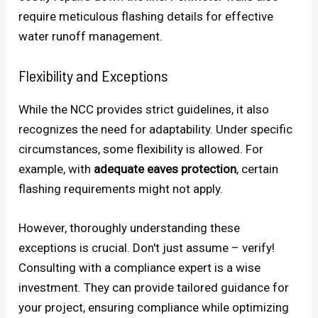
require meticulous flashing details for effective
water runoff management.
Flexibility and Exceptions
While the NCC provides strict guidelines, it also
recognizes the need for adaptability. Under specific
circumstances, some flexibility is allowed. For
example, with
adequate eaves protection
, certain
flashing requirements might not apply.
However, thoroughly understanding these
exceptions is crucial. Don't just assume – verify!
Consulting with a compliance expert is a wise
investment. They can provide tailored guidance for
your project, ensuring compliance while optimizing