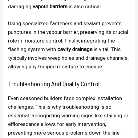
damaging
vapour barriers
is also critical.
Using specialized fasteners and sealant prevents
punctures in the vapour barrier, preserving its crucial
role in moisture control. Finally, integrating the
flashing system with
cavity drainage
is vital. This
typically involves weep holes and drainage channels,
allowing any trapped moisture to escape.
Troubleshooting And Quality Control
Even seasoned builders face complex installation
challenges. This is why troubleshooting is so
essential. Recognizing warning signs like staining or
efflorescence allows for early intervention,
preventing more serious problems down the line.