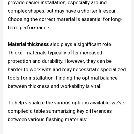
provide easier installation, especially around
complex shapes, but may have a shorter lifespan.
Choosing the correct material is essential for long-
term performance.
Material thickness
also plays a significant role.
Thicker materials typically offer increased
protection and durability. However, they can be
harder to work with and may necessitate specialized
tools for installation. Finding the optimal balance
between thickness and workability is vital.
To help visualize the various options available, we've
compiled a table summarizing key differences
between various flashing materials: