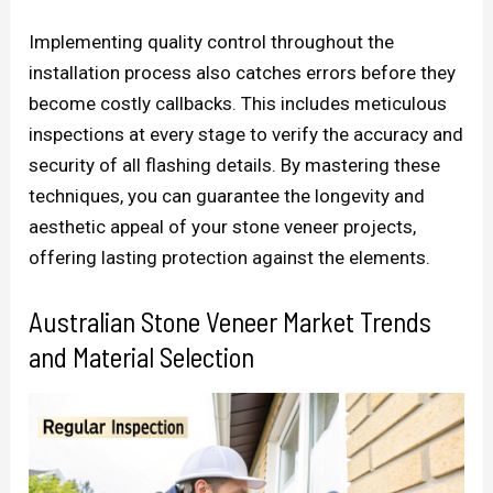
Implementing quality control throughout the
installation process also catches errors before they
become costly callbacks. This includes meticulous
inspections at every stage to verify the accuracy and
security of all flashing details. By mastering these
techniques, you can guarantee the longevity and
aesthetic appeal of your stone veneer projects,
offering lasting protection against the elements.
Australian Stone Veneer Market Trends
and Material Selection