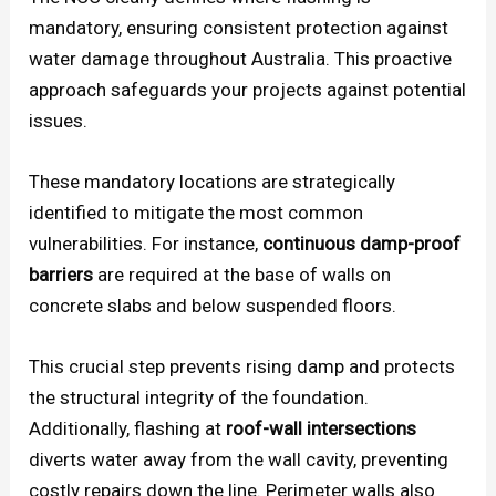
mandatory, ensuring consistent protection against
water damage throughout Australia. This proactive
approach safeguards your projects against potential
issues.
These mandatory locations are strategically
identified to mitigate the most common
vulnerabilities. For instance,
continuous damp-proof
barriers
are required at the base of walls on
concrete slabs and below suspended floors.
This crucial step prevents rising damp and protects
the structural integrity of the foundation.
Additionally, flashing at
roof-wall intersections
diverts water away from the wall cavity, preventing
costly repairs down the line. Perimeter walls also