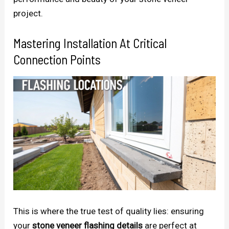
project.
Mastering Installation At Critical
Connection Points
This is where the true test of quality lies: ensuring
your
stone veneer flashing details
are perfect at