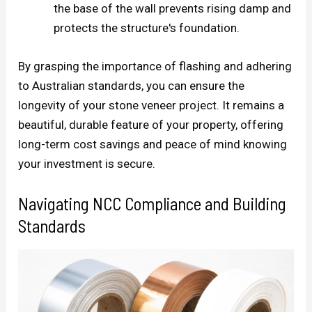
the base of the wall prevents rising damp and
protects the structure's foundation.
By grasping the importance of flashing and adhering
to Australian standards, you can ensure the
longevity of your stone veneer project. It remains a
beautiful, durable feature of your property, offering
long-term cost savings and peace of mind knowing
your investment is secure.
Navigating NCC Compliance and Building
Standards