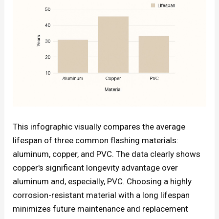
This infographic visually compares the average
lifespan of three common flashing materials:
aluminum, copper, and PVC. The data clearly shows
copper's significant longevity advantage over
aluminum and, especially, PVC. Choosing a highly
corrosion-resistant material with a long lifespan
minimizes future maintenance and replacement