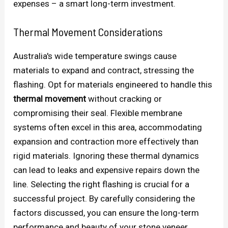
expenses – a smart long-term investment.
Thermal Movement Considerations
Australia's wide temperature swings cause
materials to expand and contract, stressing the
flashing. Opt for materials engineered to handle this
thermal movement
without cracking or
compromising their seal. Flexible membrane
systems often excel in this area, accommodating
expansion and contraction more effectively than
rigid materials. Ignoring these thermal dynamics
can lead to leaks and expensive repairs down the
line. Selecting the right flashing is crucial for a
successful project. By carefully considering the
factors discussed, you can ensure the long-term
performance and beauty of your stone veneer