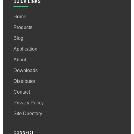
QUICK LINKS
Home
Products
Blog
Application
About
Downloads
Distributor
Contact
Privacy Policy
Site Directory
CONNECT