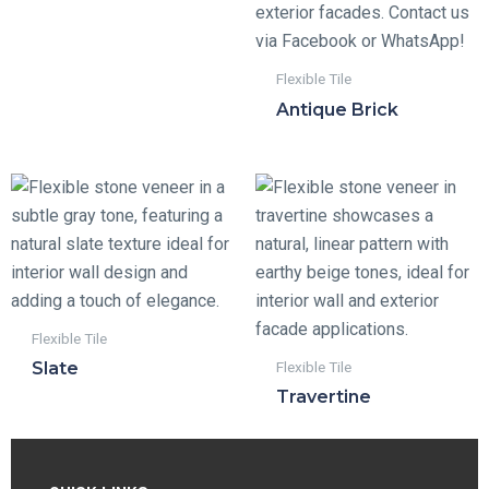
Flexible Tile
Antique Brick
Flexible Tile
Flexible Tile
Slate
Travertine