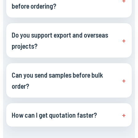
before ordering?
Do you support export and overseas
projects?
Can you send samples before bulk
order?
How can I get quotation faster?