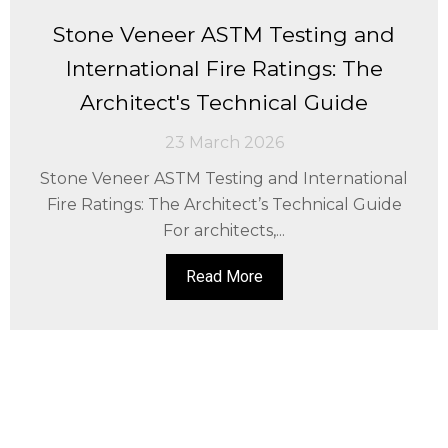
Stone Veneer ASTM Testing and
International Fire Ratings: The
Architect's Technical Guide
23 March 2026
Stone Veneer ASTM Testing and International
Fire Ratings: The Architect’s Technical Guide
For architects,...
Read More