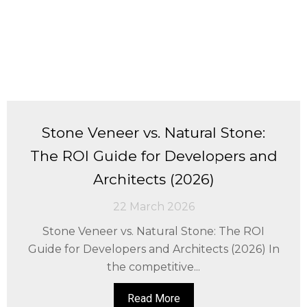
Stone Veneer vs. Natural Stone:
The ROI Guide for Developers and
Architects (2026)
22 March 2026
Stone Veneer vs. Natural Stone: The ROI
Guide for Developers and Architects (2026) In
the competitive...
Read More