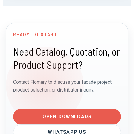
READY TO START
Need Catalog, Quotation, or
Product Support?
Contact Flomary to discuss your facade project,
product selection, or distributor inquiry.
OPEN DOWNLOADS
WHATSAPP US