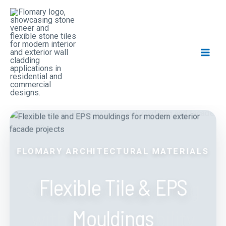
Skip
Main
to
Men
content
FLOMARY ARCHITECTURAL MATERIALS
FLEXIBLE TILE
Flexible Tile & EPS
Stone-Look Cladding
Mouldings
with More Flexibility