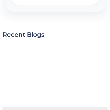
Recent Blogs