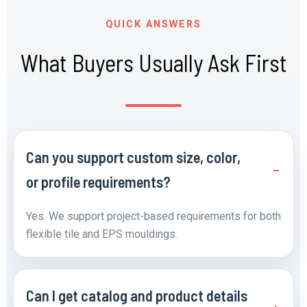
QUICK ANSWERS
What Buyers Usually Ask First
Can you support custom size, color,
or profile requirements?
Yes. We support project-based requirements for both
flexible tile and EPS mouldings.
Can I get catalog and product details