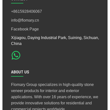
+8615928406067
info@flomary.cn
Facebook Page
Xijiagou, Daying Industrial Park, Suining, Sichuan,
China
ABOUT US
Flomary Group specializes in high-quality stone
veneer products for interior and exterior
applications. With over 16 years of experience, we
provide innovative solutions for residential and
commercial projects worldwide.