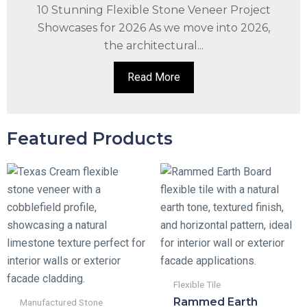
10 Stunning Flexible Stone Veneer Project
Showcases for 2026 As we move into 2026,
the architectural...
Read More
Featured Products
Flexible Tile
Rammed Earth
Manufactured Stone