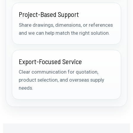
Project-Based Support
Share drawings, dimensions, or references
and we can help match the right solution.
Export-Focused Service
Clear communication for quotation,
product selection, and overseas supply
needs.