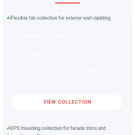
EXTERIOR CLADDING
Flexible Tile
Natural stone texture with lighter weight and easier
installation for modern facades.
VIEW COLLECTION