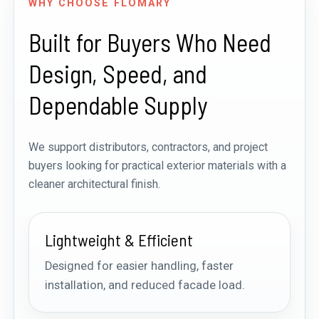
WHY CHOOSE FLOMARY
Built for Buyers Who Need
Design, Speed, and
Dependable Supply
We support distributors, contractors, and project
buyers looking for practical exterior materials with a
cleaner architectural finish.
Lightweight & Efficient
Designed for easier handling, faster
installation, and reduced facade load.