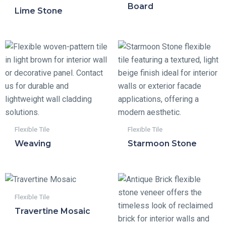
Board
Lime Stone
Flexible Tile
Flexible Tile
Weaving
Starmoon Stone
Flexible Tile
Travertine Mosaic