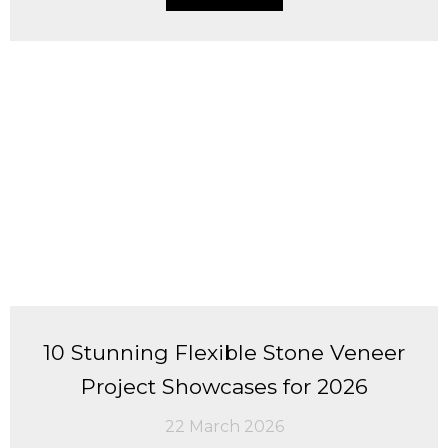
10 Stunning Flexible Stone Veneer
Project Showcases for 2026
22 March 2026