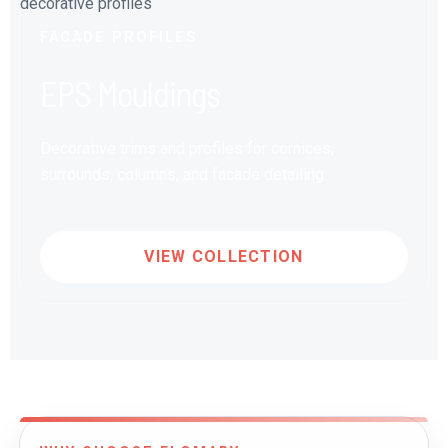
FACADE PROFILES
EPS Mouldings
Decorative trims and profiles for cornices,
surrounds, columns, and facade detailing.
VIEW COLLECTION