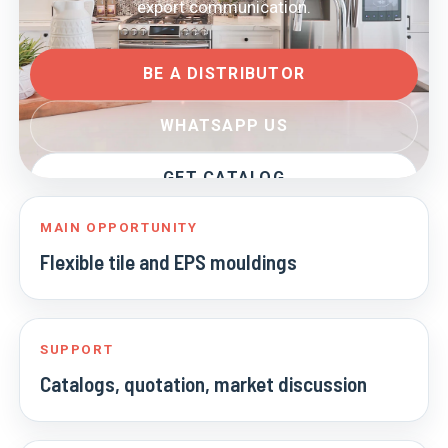
export communication.
BE A DISTRIBUTOR
WHATSAPP US
GET CATALOG
MAIN OPPORTUNITY
Flexible tile and EPS mouldings
SUPPORT
Catalogs, quotation, market discussion