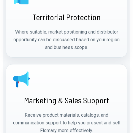
Territorial Protection
Where suitable, market positioning and distributor
opportunity can be discussed based on your region
and business scope.
Marketing & Sales Support
Receive product materials, catalogs, and
communication support to help you present and sell
Flomary more effectively.