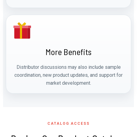
More Benefits
Distributor discussions may also include sample
coordination, new product updates, and support for
market development.
CATALOG ACCESS