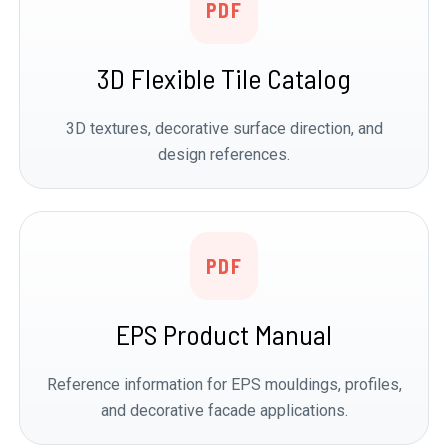
PDF
3D Flexible Tile Catalog
3D textures, decorative surface direction, and
design references.
PDF
EPS Product Manual
Reference information for EPS mouldings, profiles,
and decorative facade applications.