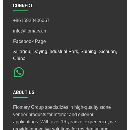
CONNECT
+8615928406067
info@flomary.cn
Facebook Page
Xijiagou, Daying Industrial Park, Suining, Sichuan,
China
ABOUT US
Flomary Group specializes in high-quality stone
veneer products for interior and exterior
applications. With over 16 years of experience, we
provide innovative solutions for residential and