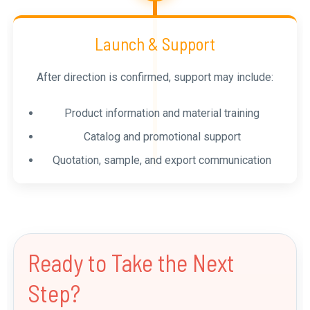
Launch & Support
After direction is confirmed, support may include:
Product information and material training
Catalog and promotional support
Quotation, sample, and export communication
Ready to Take the Next
Step?