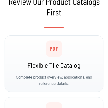
Review Our Product Catalogs
First
PDF
Flexible Tile Catalog
Complete product overview, applications, and
reference details.