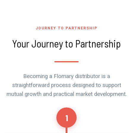
JOURNEY TO PARTNERSHIP
Your Journey to Partnership
Becoming a Flomary distributor is a
straightforward process designed to support
mutual growth and practical market development.
1