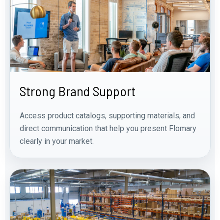
Strong Brand Support
Access product catalogs, supporting materials, and
direct communication that help you present Flomary
clearly in your market.