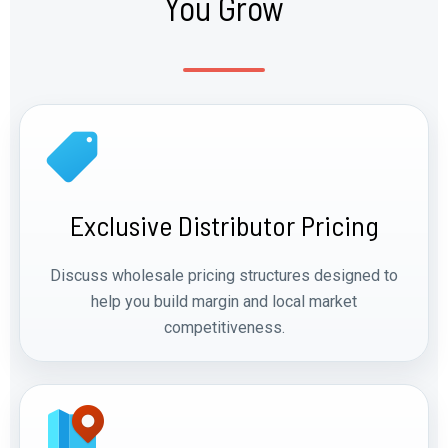
You Grow
Exclusive Distributor Pricing
Discuss wholesale pricing structures designed to
help you build margin and local market
competitiveness.