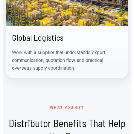
Global Logistics
Work with a supplier that understands export
communication, quotation flow, and practical
overseas supply coordination.
WHAT YOU GET
Distributor Benefits That Help