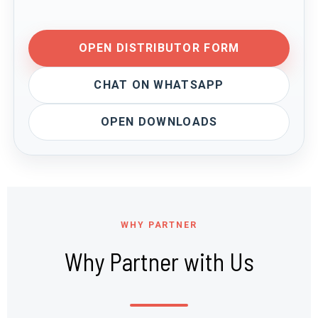
OPEN DISTRIBUTOR FORM
CHAT ON WHATSAPP
OPEN DOWNLOADS
WHY PARTNER
Why Partner with Us