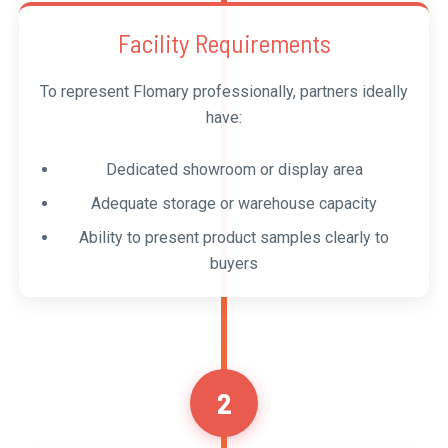
Facility Requirements
To represent Flomary professionally, partners ideally
have:
Dedicated showroom or display area
Adequate storage or warehouse capacity
Ability to present product samples clearly to
buyers
2