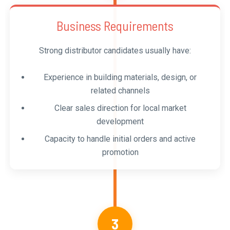
Business Requirements
Strong distributor candidates usually have:
Experience in building materials, design, or
related channels
Clear sales direction for local market
development
Capacity to handle initial orders and active
promotion
3