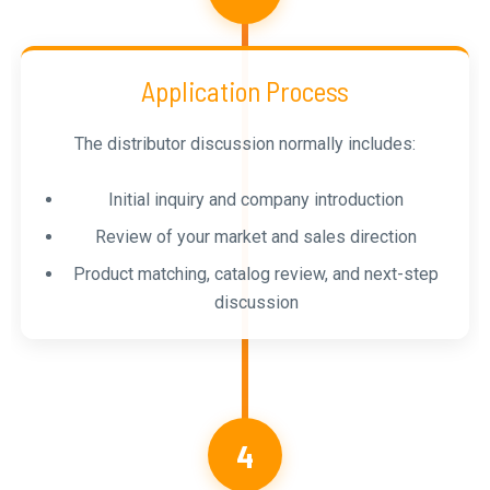
Application Process
The distributor discussion normally includes:
Initial inquiry and company introduction
Review of your market and sales direction
Product matching, catalog review, and next-step
discussion
4