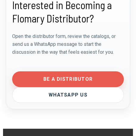
Interested in Becoming a
Flomary Distributor?
Open the distributor form, review the catalogs, or
send us a WhatsApp message to start the
discussion in the way that feels easiest for you.
BE A DISTRIBUTOR
WHATSAPP US