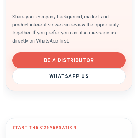
Share your company background, market, and
product interest so we can review the opportunity
together. If you prefer, you can also message us
directly on WhatsApp first.
BE A DISTRIBUTOR
WHATSAPP US
START THE CONVERSATION