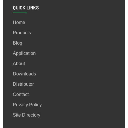
QUICK LINKS
Home
Products
Blog
Application
About
Downloads
Distributor
Contact
Privacy Policy
Site Directory