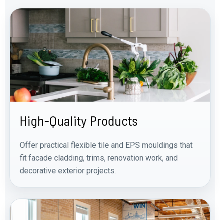
High-Quality Products
Offer practical flexible tile and EPS mouldings that
fit facade cladding, trims, renovation work, and
decorative exterior projects.