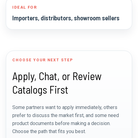
IDEAL FOR
Importers, distributors, showroom sellers
CHOOSE YOUR NEXT STEP
Apply, Chat, or Review
Catalogs First
Some partners want to apply immediately, others
prefer to discuss the market first, and some need
product documents before making a decision.
Choose the path that fits you best.