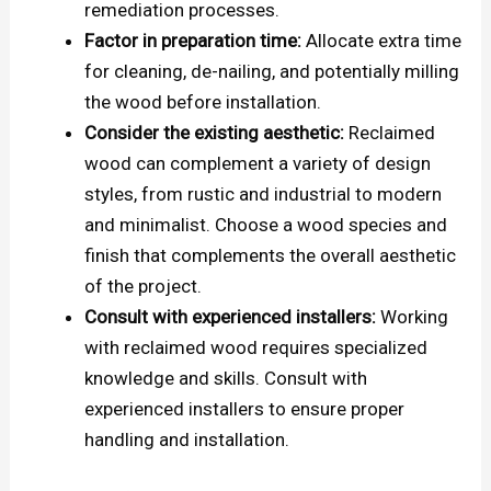
remediation processes.
Factor in preparation time:
Allocate extra time
for cleaning, de-nailing, and potentially milling
the wood before installation.
Consider the existing aesthetic:
Reclaimed
wood can complement a variety of design
styles, from rustic and industrial to modern
and minimalist. Choose a wood species and
finish that complements the overall aesthetic
of the project.
Consult with experienced installers:
Working
with reclaimed wood requires specialized
knowledge and skills. Consult with
experienced installers to ensure proper
handling and installation.