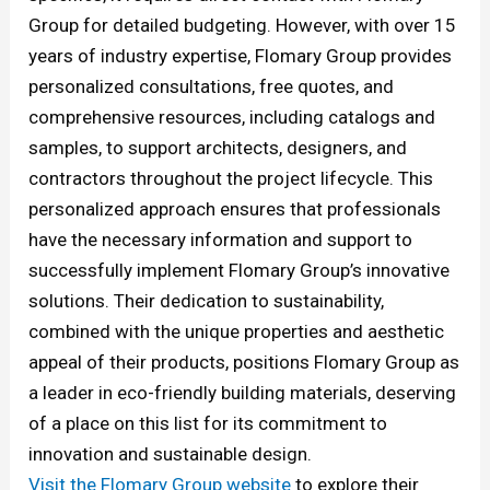
Group for detailed budgeting. However, with over 15
years of industry expertise, Flomary Group provides
personalized consultations, free quotes, and
comprehensive resources, including catalogs and
samples, to support architects, designers, and
contractors throughout the project lifecycle. This
personalized approach ensures that professionals
have the necessary information and support to
successfully implement Flomary Group’s innovative
solutions. Their dedication to sustainability,
combined with the unique properties and aesthetic
appeal of their products, positions Flomary Group as
a leader in eco-friendly building materials, deserving
of a place on this list for its commitment to
innovation and sustainable design.
Visit the Flomary Group website
to explore their