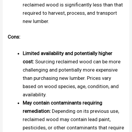
reclaimed wood is significantly less than that
required to harvest, process, and transport
new lumber.
Cons:
Limited availability and potentially higher
cost:
Sourcing reclaimed wood can be more
challenging and potentially more expensive
than purchasing new lumber. Prices vary
based on wood species, age, condition, and
availability.
May contain contaminants requiring
remediation:
Depending on its previous use,
reclaimed wood may contain lead paint,
pesticides, or other contaminants that require