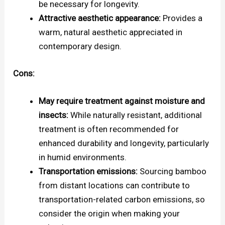
be necessary for longevity.
Attractive aesthetic appearance:
Provides a
warm, natural aesthetic appreciated in
contemporary design.
Cons:
May require treatment against moisture and
insects:
While naturally resistant, additional
treatment is often recommended for
enhanced durability and longevity, particularly
in humid environments.
Transportation emissions:
Sourcing bamboo
from distant locations can contribute to
transportation-related carbon emissions, so
consider the origin when making your