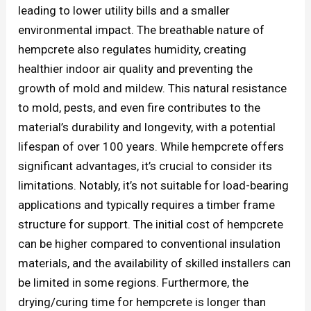
leading to lower utility bills and a smaller
environmental impact. The breathable nature of
hempcrete also regulates humidity, creating
healthier indoor air quality and preventing the
growth of mold and mildew. This natural resistance
to mold, pests, and even fire contributes to the
material’s durability and longevity, with a potential
lifespan of over 100 years. While hempcrete offers
significant advantages, it’s crucial to consider its
limitations. Notably, it’s not suitable for load-bearing
applications and typically requires a timber frame
structure for support. The initial cost of hempcrete
can be higher compared to conventional insulation
materials, and the availability of skilled installers can
be limited in some regions. Furthermore, the
drying/curing time for hempcrete is longer than