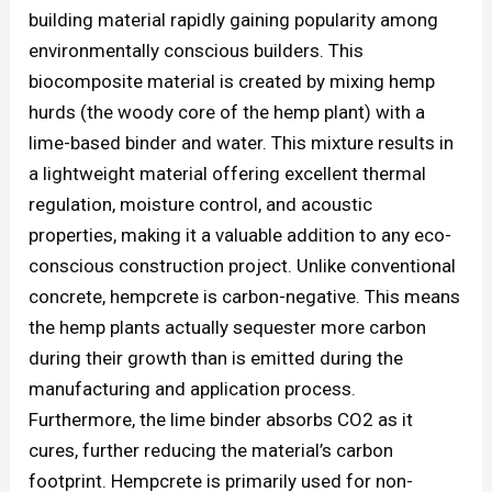
building material rapidly gaining popularity among
environmentally conscious builders. This
biocomposite material is created by mixing hemp
hurds (the woody core of the hemp plant) with a
lime-based binder and water. This mixture results in
a lightweight material offering excellent thermal
regulation, moisture control, and acoustic
properties, making it a valuable addition to any eco-
conscious construction project. Unlike conventional
concrete, hempcrete is carbon-negative. This means
the hemp plants actually sequester more carbon
during their growth than is emitted during the
manufacturing and application process.
Furthermore, the lime binder absorbs CO2 as it
cures, further reducing the material’s carbon
footprint. Hempcrete is primarily used for non-