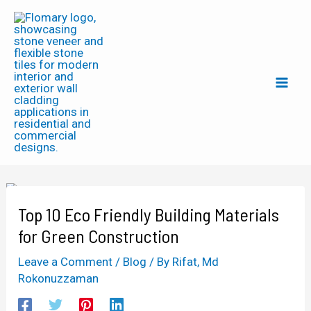
Skip
Post
Mai
to
navigation
Men
content
Top 10 Eco Friendly Building Materials
for Green Construction
Leave a Comment
/
Blog
/ By
Rifat, Md
Rokonuzzaman