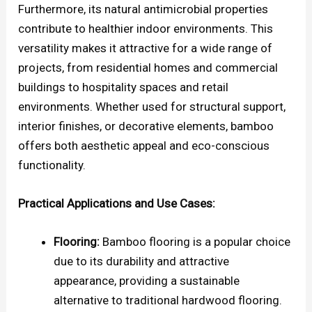
Furthermore, its natural antimicrobial properties
contribute to healthier indoor environments. This
versatility makes it attractive for a wide range of
projects, from residential homes and commercial
buildings to hospitality spaces and retail
environments. Whether used for structural support,
interior finishes, or decorative elements, bamboo
offers both aesthetic appeal and eco-conscious
functionality.
Practical Applications and Use Cases:
Flooring:
Bamboo flooring is a popular choice
due to its durability and attractive
appearance, providing a sustainable
alternative to traditional hardwood flooring.