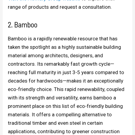
range of products and request a consultation.
2. Bamboo
Bamboo is a rapidly renewable resource that has
taken the spotlight as a highly sustainable building
material among architects, designers, and
contractors. Its remarkably fast growth cycle—
reaching full maturity in just 3-5 years compared to
decades for hardwoods—makes it an exceptionally
eco-friendly choice. This rapid renewability, coupled
with its strength and versatility, earns bamboo a
prominent place on this list of eco-friendly building
materials. It offers a compelling alternative to
traditional timber and even steel in certain
applications, contributing to greener construction