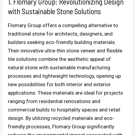
1. Flomary Group: Revolutionizing Design
with Sustainable Stone Solutions
Flomary Group offers a compelling alternative to
traditional stone for architects, designers, and
builders seeking eco-friendly building materials.
Their innovative ultra-thin stone veneer and flexible
tile solutions combine the aesthetic appeal of
natural stone with sustainable manufacturing
processes and lightweight technology, opening up
new possibilities for both interior and exterior
applications. These materials are ideal for projects
ranging from residential renovations and
commercial builds to hospitality spaces and retail
design. By utilizing recycled materials and eco-
friendly processes, Flomary Group significantly