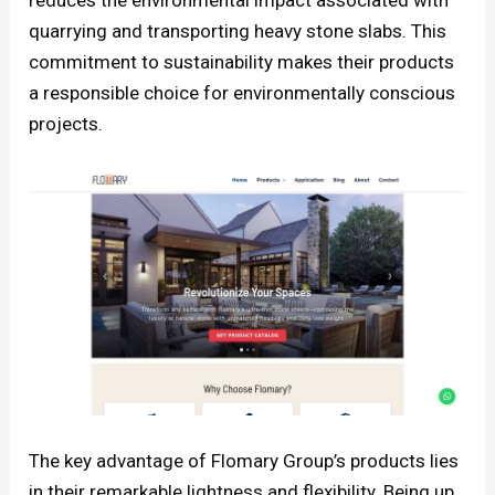
reduces the environmental impact associated with
quarrying and transporting heavy stone slabs. This
commitment to sustainability makes their products
a responsible choice for environmentally conscious
projects.
The key advantage of Flomary Group’s products lies
in their remarkable lightness and flexibility. Being up