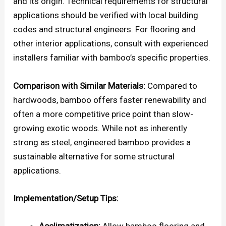
and its origin. Technical requirements for structural
applications should be verified with local building
codes and structural engineers. For flooring and
other interior applications, consult with experienced
installers familiar with bamboo’s specific properties.
Comparison with Similar Materials:
Compared to
hardwoods, bamboo offers faster renewability and
often a more competitive price point than slow-
growing exotic woods. While not as inherently
strong as steel, engineered bamboo provides a
sustainable alternative for some structural
applications.
Implementation/Setup Tips:
Acclimatization:
Allow bamboo flooring and