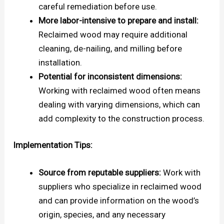
careful remediation before use.
More labor-intensive to prepare and install:
Reclaimed wood may require additional
cleaning, de-nailing, and milling before
installation.
Potential for inconsistent dimensions:
Working with reclaimed wood often means
dealing with varying dimensions, which can
add complexity to the construction process.
Implementation Tips:
Source from reputable suppliers:
Work with
suppliers who specialize in reclaimed wood
and can provide information on the wood’s
origin, species, and any necessary