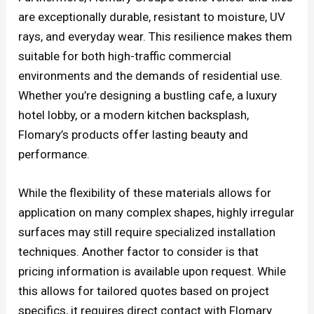
are exceptionally durable, resistant to moisture, UV
rays, and everyday wear. This resilience makes them
suitable for both high-traffic commercial
environments and the demands of residential use.
Whether you’re designing a bustling cafe, a luxury
hotel lobby, or a modern kitchen backsplash,
Flomary’s products offer lasting beauty and
performance.
While the flexibility of these materials allows for
application on many complex shapes, highly irregular
surfaces may still require specialized installation
techniques. Another factor to consider is that
pricing information is available upon request. While
this allows for tailored quotes based on project
specifics, it requires direct contact with Flomary