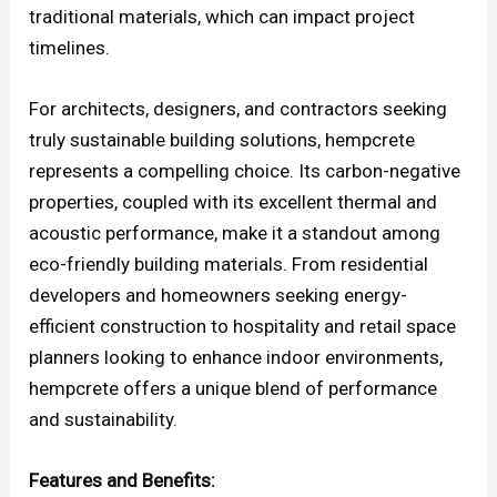
traditional materials, which can impact project
timelines.
For architects, designers, and contractors seeking
truly sustainable building solutions, hempcrete
represents a compelling choice. Its carbon-negative
properties, coupled with its excellent thermal and
acoustic performance, make it a standout among
eco-friendly building materials. From residential
developers and homeowners seeking energy-
efficient construction to hospitality and retail space
planners looking to enhance indoor environments,
hempcrete offers a unique blend of performance
and sustainability.
Features and Benefits: