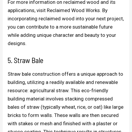
For more information on reclaimed wood and its
applications, visit Reclaimed Wood Works. By
incorporating reclaimed wood into your next project,
you can contribute to a more sustainable future
while adding unique character and beauty to your
designs.
5. Straw Bale
Straw bale construction offers a unique approach to
building, utilizing a readily available and renewable
resource: agricultural straw. This eco-friendly
building material involves stacking compressed
bales of straw (typically wheat, rice, or oat) like large
bricks to form walls. These walls are then secured
with stakes or mesh and finished with a plaster or
stucco coating. This technique results in structures