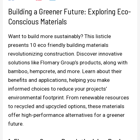
Building a Greener Future: Exploring Eco-
Conscious Materials
Want to build more sustainably? This listicle
presents 10 eco friendly building materials
revolutionizing construction. Discover innovative
solutions like Flomary Group’s products, along with
bamboo, hempcrete, and more. Learn about their
benefits and applications, helping you make
informed choices to reduce your projects’
environmental footprint. From renewable resources
to recycled and upcycled options, these materials
offer high-performance alternatives for a greener
future.