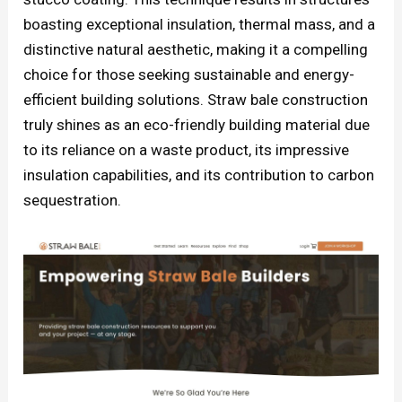
boasting exceptional insulation, thermal mass, and a
distinctive natural aesthetic, making it a compelling
choice for those seeking sustainable and energy-
efficient building solutions. Straw bale construction
truly shines as an eco-friendly building material due
to its reliance on a waste product, its impressive
insulation capabilities, and its contribution to carbon
sequestration.