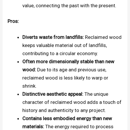
value, connecting the past with the present.
Pros:
Diverts waste from landfills:
Reclaimed wood
keeps valuable material out of landfills,
contributing to a circular economy.
Often more dimensionally stable than new
wood:
Due to its age and previous use,
reclaimed wood is less likely to warp or
shrink.
Distinctive aesthetic appeal:
The unique
character of reclaimed wood adds a touch of
history and authenticity to any project.
Contains less embodied energy than new
materials:
The energy required to process