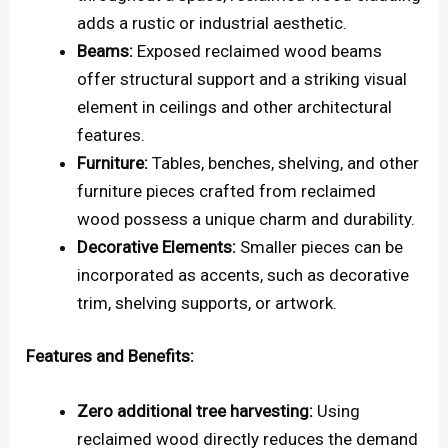
adds a rustic or industrial aesthetic.
Beams:
Exposed reclaimed wood beams
offer structural support and a striking visual
element in ceilings and other architectural
features.
Furniture:
Tables, benches, shelving, and other
furniture pieces crafted from reclaimed
wood possess a unique charm and durability.
Decorative Elements:
Smaller pieces can be
incorporated as accents, such as decorative
trim, shelving supports, or artwork.
Features and Benefits:
Zero additional tree harvesting:
Using
reclaimed wood directly reduces the demand