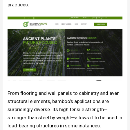
practices.
From flooring and wall panels to cabinetry and even
structural elements, bamboo’s applications are
surprisingly diverse. Its high tensile strength—
stronger than steel by weight—allows it to be used in
load-bearing structures in some instances.