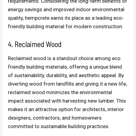
requirements. Considering the long-term benefits of
energy savings and improved indoor environmental
quality, hempcrete earns its place as a leading eco-
friendly building material for modern construction.
4. Reclaimed Wood
Reclaimed wood is a standout choice among eco
friendly building materials, offering a unique blend
of sustainability, durability, and aesthetic appeal. By
diverting wood from landfills and giving it a new life,
reclaimed wood minimizes the environmental
impact associated with harvesting new lumber. This
makes it an attractive option for architects, interior
designers, contractors, and homeowners
committed to sustainable building practices.