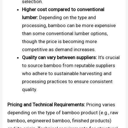
selection.
Higher cost compared to conventional
lumber:
Depending on the type and
processing, bamboo can be more expensive
than some conventional lumber options,
though the price is becoming more
competitive as demand increases.
Quality can vary between suppliers:
It’s crucial
to source bamboo from reputable suppliers
who adhere to sustainable harvesting and
processing practices to ensure consistent
quality.
Pricing and Technical Requirements:
Pricing varies
depending on the type of bamboo product (e.g., raw
bamboo, engineered bamboo, finished products)