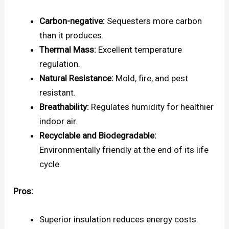
Carbon-negative:
Sequesters more carbon
than it produces.
Thermal Mass:
Excellent temperature
regulation.
Natural Resistance:
Mold, fire, and pest
resistant.
Breathability:
Regulates humidity for healthier
indoor air.
Recyclable and Biodegradable:
Environmentally friendly at the end of its life
cycle.
Pros:
Superior insulation reduces energy costs.