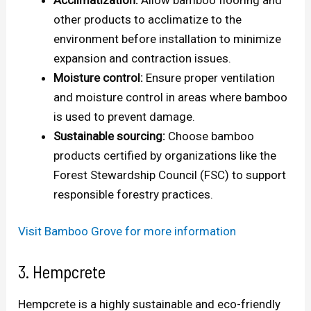
other products to acclimatize to the
environment before installation to minimize
expansion and contraction issues.
Moisture control:
Ensure proper ventilation
and moisture control in areas where bamboo
is used to prevent damage.
Sustainable sourcing:
Choose bamboo
products certified by organizations like the
Forest Stewardship Council (FSC) to support
responsible forestry practices.
Visit Bamboo Grove for more information
3. Hempcrete
Hempcrete is a highly sustainable and eco-friendly