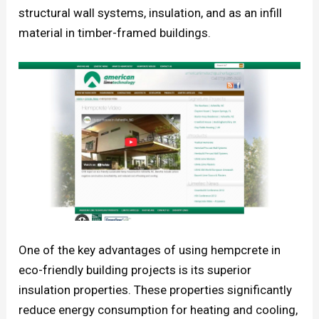
structural wall systems, insulation, and as an infill
material in timber-framed buildings.
One of the key advantages of using hempcrete in
eco-friendly building projects is its superior
insulation properties. These properties significantly
reduce energy consumption for heating and cooling,