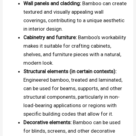
Wall panels and cladding:
Bamboo can create
textured and visually appealing wall
coverings, contributing to a unique aesthetic
in interior design.
Cabinetry and furniture:
Bamboo’s workability
makes it suitable for crafting cabinets,
shelves, and furniture pieces with a natural,
modern look.
Structural elements (in certain contexts):
Engineered bamboo, treated and laminated,
can be used for beams, supports, and other
structural components, particularly in non-
load-bearing applications or regions with
specific building codes that allow for it.
Decorative elements:
Bamboo can be used
for blinds, screens, and other decorative