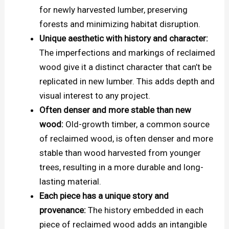
for newly harvested lumber, preserving
forests and minimizing habitat disruption.
Unique aesthetic with history and character:
The imperfections and markings of reclaimed
wood give it a distinct character that can’t be
replicated in new lumber. This adds depth and
visual interest to any project.
Often denser and more stable than new
wood:
Old-growth timber, a common source
of reclaimed wood, is often denser and more
stable than wood harvested from younger
trees, resulting in a more durable and long-
lasting material.
Each piece has a unique story and
provenance:
The history embedded in each
piece of reclaimed wood adds an intangible