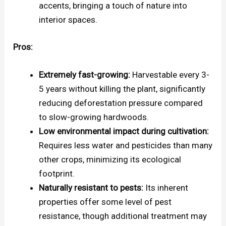
accents, bringing a touch of nature into
interior spaces.
Pros:
Extremely fast-growing:
Harvestable every 3-
5 years without killing the plant, significantly
reducing deforestation pressure compared
to slow-growing hardwoods.
Low environmental impact during cultivation:
Requires less water and pesticides than many
other crops, minimizing its ecological
footprint.
Naturally resistant to pests:
Its inherent
properties offer some level of pest
resistance, though additional treatment may