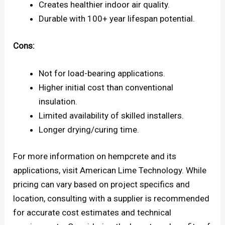
Creates healthier indoor air quality.
Durable with 100+ year lifespan potential.
Cons:
Not for load-bearing applications.
Higher initial cost than conventional
insulation.
Limited availability of skilled installers.
Longer drying/curing time.
For more information on hempcrete and its
applications, visit American Lime Technology. While
pricing can vary based on project specifics and
location, consulting with a supplier is recommended
for accurate cost estimates and technical