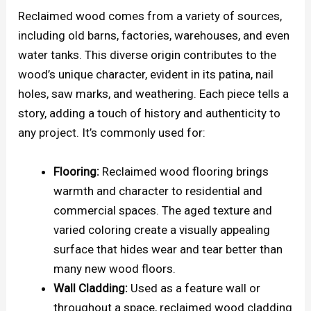
Reclaimed wood comes from a variety of sources,
including old barns, factories, warehouses, and even
water tanks. This diverse origin contributes to the
wood’s unique character, evident in its patina, nail
holes, saw marks, and weathering. Each piece tells a
story, adding a touch of history and authenticity to
any project. It’s commonly used for:
Flooring:
Reclaimed wood flooring brings
warmth and character to residential and
commercial spaces. The aged texture and
varied coloring create a visually appealing
surface that hides wear and tear better than
many new wood floors.
Wall Cladding:
Used as a feature wall or
throughout a space, reclaimed wood cladding