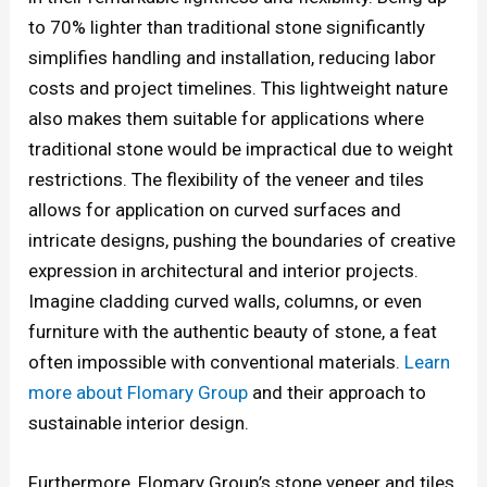
to 70% lighter than traditional stone significantly
simplifies handling and installation, reducing labor
costs and project timelines. This lightweight nature
also makes them suitable for applications where
traditional stone would be impractical due to weight
restrictions. The flexibility of the veneer and tiles
allows for application on curved surfaces and
intricate designs, pushing the boundaries of creative
expression in architectural and interior projects.
Imagine cladding curved walls, columns, or even
furniture with the authentic beauty of stone, a feat
often impossible with conventional materials.
Learn
more about Flomary Group
and their approach to
sustainable interior design.
Furthermore, Flomary Group’s stone veneer and tiles