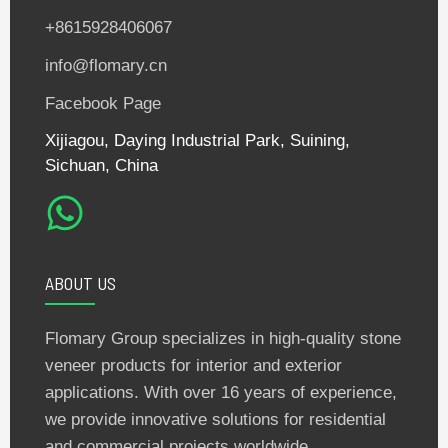
+8615928406067
info@flomary.cn
Facebook Page
Xijiagou, Daying Industrial Park, Suining,
Sichuan, China
ABOUT US
Flomary Group specializes in high-quality stone
veneer products for interior and exterior
applications. With over 16 years of experience,
we provide innovative solutions for residential
and commercial projects worldwide.