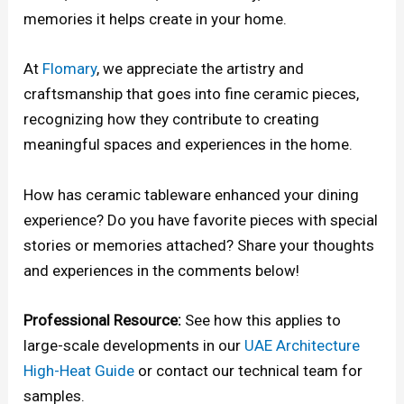
memories it helps create in your home.
At
Flomary
, we appreciate the artistry and
craftsmanship that goes into fine ceramic pieces,
recognizing how they contribute to creating
meaningful spaces and experiences in the home.
How has ceramic tableware enhanced your dining
experience? Do you have favorite pieces with special
stories or memories attached? Share your thoughts
and experiences in the comments below!
Professional Resource:
See how this applies to
large-scale developments in our
UAE Architecture
High-Heat Guide
or contact our technical team for
samples.