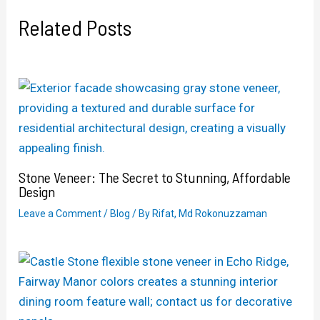
Related Posts
Stone Veneer: The Secret to Stunning, Affordable
Design
Leave a Comment
/
Blog
/ By
Rifat, Md Rokonuzzaman