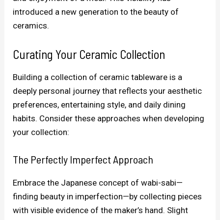
introduced a new generation to the beauty of
ceramics.
Curating Your Ceramic Collection
Building a collection of ceramic tableware is a
deeply personal journey that reflects your aesthetic
preferences, entertaining style, and daily dining
habits. Consider these approaches when developing
your collection:
The Perfectly Imperfect Approach
Embrace the Japanese concept of wabi-sabi—
finding beauty in imperfection—by collecting pieces
with visible evidence of the maker’s hand. Slight