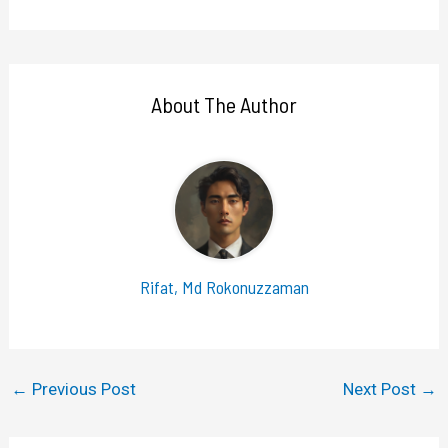
About The Author
Rifat, Md Rokonuzzaman
←
Previous Post
Next Post
→