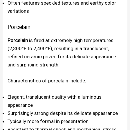
Often features speckled textures and earthy color
variations
Porcelain
Porcelain
is fired at extremely high temperatures
(2,300°F to 2,400°F), resulting in a translucent,
refined ceramic prized for its delicate appearance
and surprising strength.
Characteristics of porcelain include:
Elegant, translucent quality with a luminous
appearance
Surprisingly strong despite its delicate appearance
Typically more formal in presentation
Resistant to thermal shock and mechanical stress