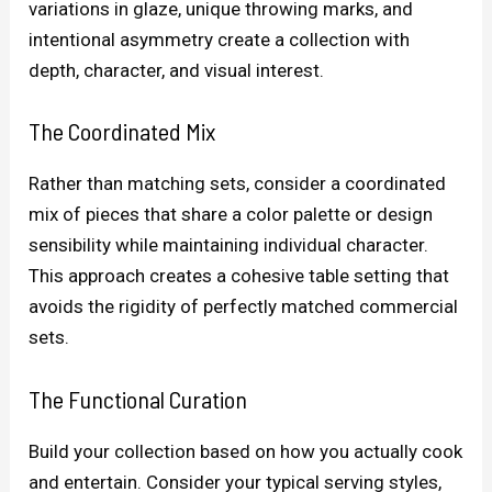
variations in glaze, unique throwing marks, and
intentional asymmetry create a collection with
depth, character, and visual interest.
The Coordinated Mix
Rather than matching sets, consider a coordinated
mix of pieces that share a color palette or design
sensibility while maintaining individual character.
This approach creates a cohesive table setting that
avoids the rigidity of perfectly matched commercial
sets.
The Functional Curation
Build your collection based on how you actually cook
and entertain. Consider your typical serving styles,