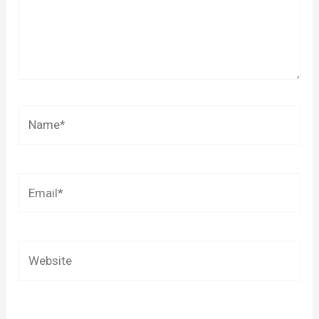
Name*
Email*
Website