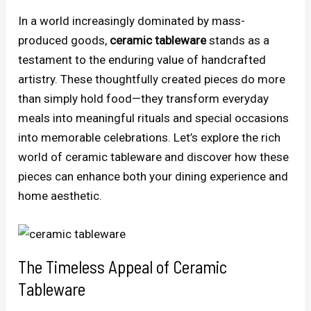
In a world increasingly dominated by mass-
produced goods,
ceramic tableware
stands as a
testament to the enduring value of handcrafted
artistry. These thoughtfully created pieces do more
than simply hold food—they transform everyday
meals into meaningful rituals and special occasions
into memorable celebrations. Let’s explore the rich
world of ceramic tableware and discover how these
pieces can enhance both your dining experience and
home aesthetic.
The Timeless Appeal of Ceramic
Tableware