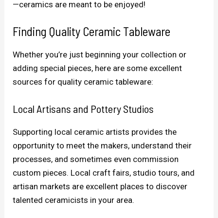
—ceramics are meant to be enjoyed!
Finding Quality Ceramic Tableware
Whether you’re just beginning your collection or
adding special pieces, here are some excellent
sources for quality ceramic tableware:
Local Artisans and Pottery Studios
Supporting local ceramic artists provides the
opportunity to meet the makers, understand their
processes, and sometimes even commission
custom pieces. Local craft fairs, studio tours, and
artisan markets are excellent places to discover
talented ceramicists in your area.