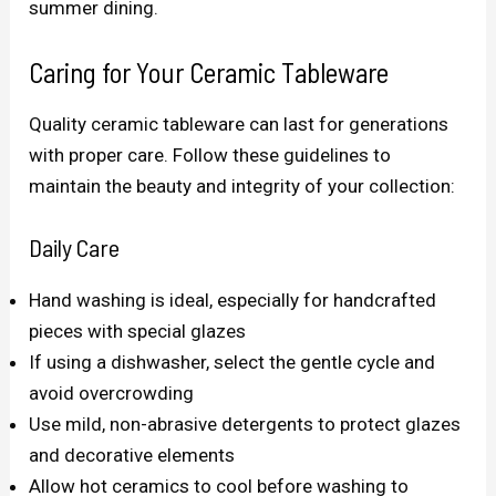
summer dining.
Caring for Your Ceramic Tableware
Quality ceramic tableware can last for generations
with proper care. Follow these guidelines to
maintain the beauty and integrity of your collection:
Daily Care
Hand washing is ideal, especially for handcrafted
pieces with special glazes
If using a dishwasher, select the gentle cycle and
avoid overcrowding
Use mild, non-abrasive detergents to protect glazes
and decorative elements
Allow hot ceramics to cool before washing to