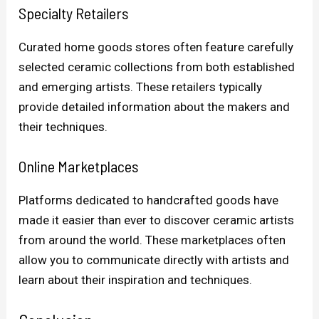
Specialty Retailers
Curated home goods stores often feature carefully
selected ceramic collections from both established
and emerging artists. These retailers typically
provide detailed information about the makers and
their techniques.
Online Marketplaces
Platforms dedicated to handcrafted goods have
made it easier than ever to discover ceramic artists
from around the world. These marketplaces often
allow you to communicate directly with artists and
learn about their inspiration and techniques.