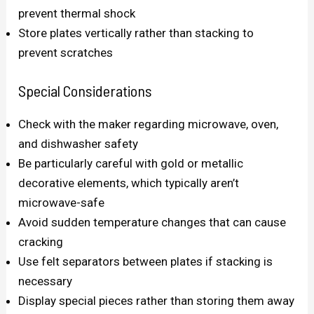
prevent thermal shock
Store plates vertically rather than stacking to
prevent scratches
Special Considerations
Check with the maker regarding microwave, oven,
and dishwasher safety
Be particularly careful with gold or metallic
decorative elements, which typically aren’t
microwave-safe
Avoid sudden temperature changes that can cause
cracking
Use felt separators between plates if stacking is
necessary
Display special pieces rather than storing them away