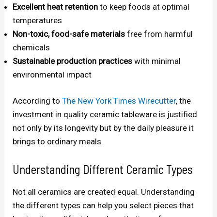
Excellent heat retention
to keep foods at optimal
temperatures
Non-toxic, food-safe materials
free from harmful
chemicals
Sustainable production practices
with minimal
environmental impact
According to
The New York Times Wirecutter
, the
investment in quality ceramic tableware is justified
not only by its longevity but by the daily pleasure it
brings to ordinary meals.
Understanding Different Ceramic Types
Not all ceramics are created equal. Understanding
the different types can help you select pieces that