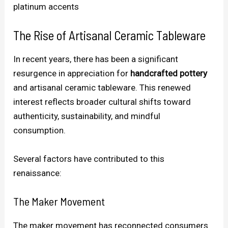
platinum accents
The Rise of Artisanal Ceramic Tableware
In recent years, there has been a significant
resurgence in appreciation for
handcrafted pottery
and artisanal ceramic tableware. This renewed
interest reflects broader cultural shifts toward
authenticity, sustainability, and mindful
consumption.
Several factors have contributed to this
renaissance:
The Maker Movement
The maker movement has reconnected consumers