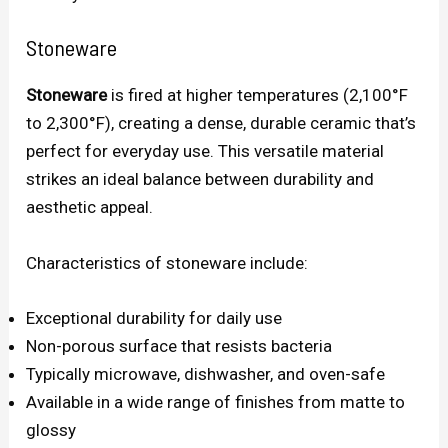
Stoneware
Stoneware
is fired at higher temperatures (2,100°F
to 2,300°F), creating a dense, durable ceramic that’s
perfect for everyday use. This versatile material
strikes an ideal balance between durability and
aesthetic appeal.
Characteristics of stoneware include:
Exceptional durability for daily use
Non-porous surface that resists bacteria
Typically microwave, dishwasher, and oven-safe
Available in a wide range of finishes from matte to
glossy