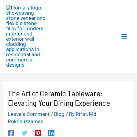
Skip
Post
Mai
to
navigation
Men
content
The Art of Ceramic Tableware:
Elevating Your Dining Experience
Leave a Comment
/
Blog
/ By
Rifat, Md
Rokonuzzaman