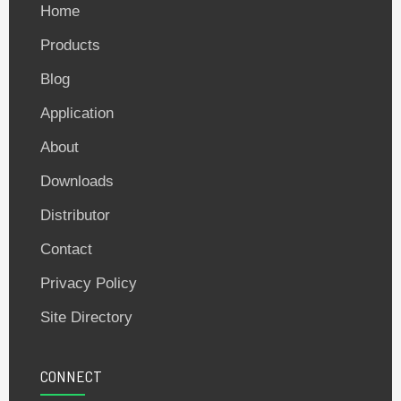
Home
Products
Blog
Application
About
Downloads
Distributor
Contact
Privacy Policy
Site Directory
CONNECT