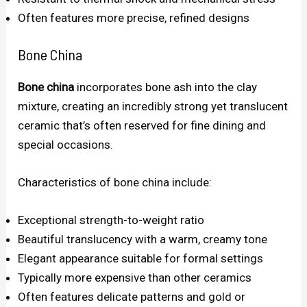
Often features more precise, refined designs
Bone China
Bone china
incorporates bone ash into the clay
mixture, creating an incredibly strong yet translucent
ceramic that’s often reserved for fine dining and
special occasions.
Characteristics of bone china include:
Exceptional strength-to-weight ratio
Beautiful translucency with a warm, creamy tone
Elegant appearance suitable for formal settings
Typically more expensive than other ceramics
Often features delicate patterns and gold or