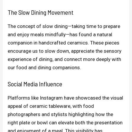
The Slow Dining Movement
The concept of slow dining—taking time to prepare
and enjoy meals mindfully—has found a natural
companion in handcrafted ceramics. These pieces
encourage us to slow down, appreciate the sensory
experience of dining, and connect more deeply with
our food and dining companions.
Social Media Influence
Platforms like Instagram have showcased the visual
appeal of ceramic tableware, with food
photographers and stylists highlighting how the
right plate or bowl can elevate both the presentation
and enjoyment of a meal. This visibility has