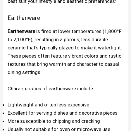
best suit your lifestyle and aesthetic preferences:
Earthenware
Earthenware
is fired at lower temperatures (1,800°F
to 2,100°F), resulting in a porous, less durable
ceramic that’s typically glazed to make it watertight.
These pieces often feature vibrant colors and rustic
textures that bring warmth and character to casual
dining settings.
Characteristics of earthenware include:
Lightweight and often less expensive
Excellent for serving dishes and decorative pieces
More susceptible to chipping and cracking
Usually not suitable for oven or microwave use