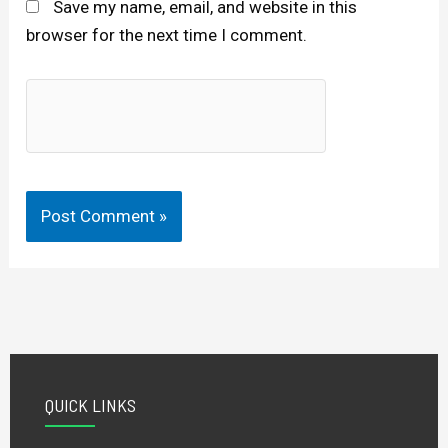
Save my name, email, and website in this
browser for the next time I comment.
QUICK LINKS