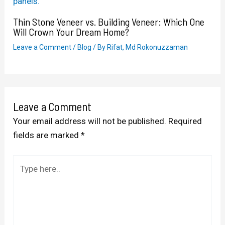
Thin Stone Veneer vs. Building Veneer: Which One
Will Crown Your Dream Home?
Leave a Comment
/
Blog
/ By
Rifat, Md Rokonuzzaman
Leave a Comment
Your email address will not be published.
Required
fields are marked
*
Type
here..