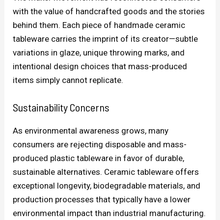
with the value of handcrafted goods and the stories
behind them. Each piece of handmade ceramic
tableware carries the imprint of its creator—subtle
variations in glaze, unique throwing marks, and
intentional design choices that mass-produced
items simply cannot replicate.
Sustainability Concerns
As environmental awareness grows, many
consumers are rejecting disposable and mass-
produced plastic tableware in favor of durable,
sustainable alternatives. Ceramic tableware offers
exceptional longevity, biodegradable materials, and
production processes that typically have a lower
environmental impact than industrial manufacturing.