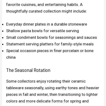
favorite cuisines, and entertaining habits. A
thoughtfully curated collection might include:
Everyday dinner plates in a durable stoneware
Shallow pasta bowls for versatile serving
Small condiment bowls for seasonings and sauces
Statement serving platters for family-style meals
Special occasion pieces in finer porcelain or bone
china
The Seasonal Rotation
Some collectors enjoy rotating their ceramic
tableware seasonally, using earthy tones and heavier
pieces in fall and winter, then transitioning to lighter
colors and more delicate forms for spring and