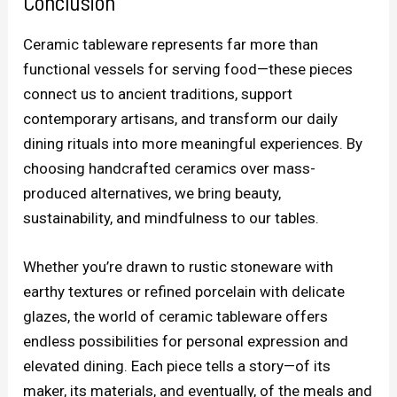
Conclusion
Ceramic tableware represents far more than
functional vessels for serving food—these pieces
connect us to ancient traditions, support
contemporary artisans, and transform our daily
dining rituals into more meaningful experiences. By
choosing handcrafted ceramics over mass-
produced alternatives, we bring beauty,
sustainability, and mindfulness to our tables.
Whether you’re drawn to rustic stoneware with
earthy textures or refined porcelain with delicate
glazes, the world of ceramic tableware offers
endless possibilities for personal expression and
elevated dining. Each piece tells a story—of its
maker, its materials, and eventually, of the meals and