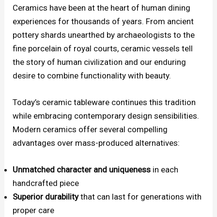
Ceramics have been at the heart of human dining
experiences for thousands of years. From ancient
pottery shards unearthed by archaeologists to the
fine porcelain of royal courts, ceramic vessels tell
the story of human civilization and our enduring
desire to combine functionality with beauty.
Today’s ceramic tableware continues this tradition
while embracing contemporary design sensibilities.
Modern ceramics offer several compelling
advantages over mass-produced alternatives:
Unmatched character and uniqueness
in each
handcrafted piece
Superior durability
that can last for generations with
proper care